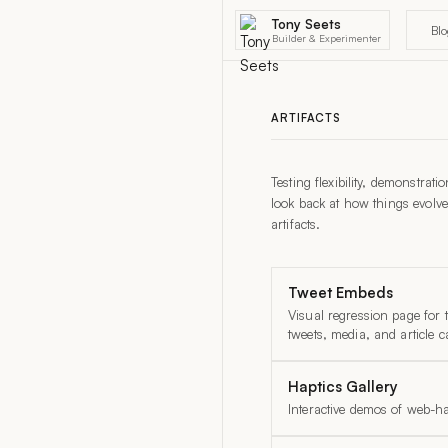
Tony Seets
Bl
Builder & Experimenter
ARTIFACTS
Testing flexibility, demonstrat
look back at how things evolve
artifacts.
Tweet Embeds
Visual regression page for
tweets, media, and article c
Haptics Gallery
Interactive demos of web-ha