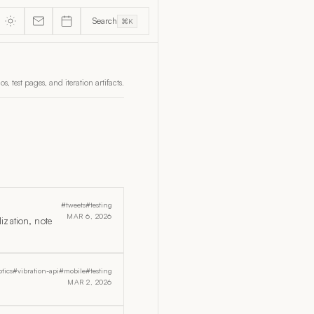
Search
⌘K
, test pages, and iteration artifacts.
#tweets
#testing
MAR 6, 2026
ization, note
tics
#vibration-api
#mobile
#testing
MAR 2, 2026