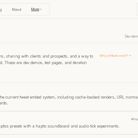
More
og
About
Dev demos
ions, sharing with clients and prospects, and a way to
Why artifacts exist? →
d. These are dev demos, test pages, and iteration
 the current tweet embed system, including cache-backed renders, URL normal
ards.
#hap
ptics presets with a haptic soundboard and audio tick experiments.