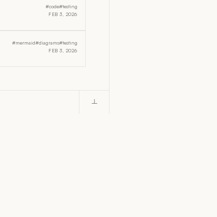
#code
#testing
FEB 3, 2026
#mermaid
#diagrams
#testing
FEB 3, 2026