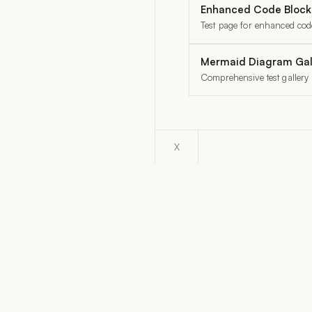
Enhanced Code Blocks
Test page for enhanced code
Mermaid Diagram Gal
Comprehensive test gallery
X