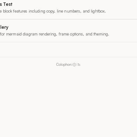
 Test
 block features including copy, line numbers, and lightbox.
lery
 for mermaid diagram rendering, frame options, and theming.
Colophon
|
|