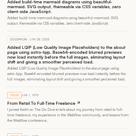
Added build-time mermaid diagrams using beautiful-
mermaid. SVG output, themeable via CSS variables, zero
client-side JavaScript.
Added build-time mermaid diagrams using beautiful-mermaid. SVG
output, themeable via CSS variables, zero client-side JavaScript.
COLOPHON
JAN 28, 2025
Added LQIP (Low Quality Image Placeholders) to the about
page using astro-lqip. Base64-encoded blurred previews
now load instantly before the full images, eliminating layout
shift and giving a smoother perceived load.
Added LQIP (Low Quality Image Placeholders) to the about page using
astro-lqip. Base64-encoded blurred previews now load instantly before the
full images, eliminating layout shift and giving a smoother perceived load.
PRESS
JAN 1, 1970
From Retail To Full-Time Freelance ↗
I joined Keith on The Div Dive to talk about my journey from retail to full-
time freelance, my experience in the Webflow community, and lessons from
the Webflow conference.