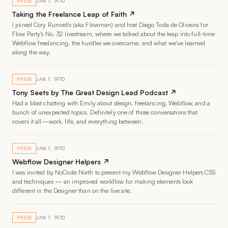
PRESS
JAN 1, 1970
Taking the Freelance Leap of Faith ↗
I joined Cory Runnells (aka Flowman) and host Diego Toda de Oliveira for
Flow Party's No. 32 livestream, where we talked about the leap into full-time
Webflow freelancing, the hurdles we overcame, and what we've learned
along the way.
PRESS
JAN 1, 1970
Tony Seets by The Great Design Lead Podcast ↗
Had a blast chatting with Emily about design, freelancing, Webflow, and a
bunch of unexpected topics. Definitely one of those conversations that
covers it all—work, life, and everything between.
PRESS
JAN 1, 1970
Webflow Designer Helpers ↗
I was invited by NoCode North to present my Webflow Designer Helpers CSS
and techniques — an improved workflow for making elements look
different in the Designer than on the live site.
PRESS
JAN 1, 1970