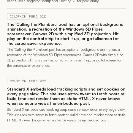
client uses a singleton tooltip and Floating UI for positioning.
COLOPHON
FEB 5, 2026
The 'Calling the Plumbers' post has an optional background
animation, a recreation of the Windows 3D Pipes
screensaver. Canvas 2D with simplified 3D projection. Hit
play on the control strip to start it up, or go fullscreen for
the screensaver experience.
The 'Calling the Plumbers' post has an optional background animation, a
recreation of the Windows 3D Pipes screensaver. Canvas 2D with simplified
3D projection. Hit play on the control strip to start it up, or go fullscreen for
the screensaver experience.
COLOPHON
FEB 5, 2026
Standard X embeds load tracking scripts and set cookies on
every page view. This site uses astro-tweet to fetch posts at
build time and render them as static HTML. X never knows
when someone views the embedded post.
Standard X embeds load tracking scripts and set cookies on every page view.
This site uses astro-tweet to fetch posts at build time and render them as static
HTML. X never knows when someone views the embedded post.