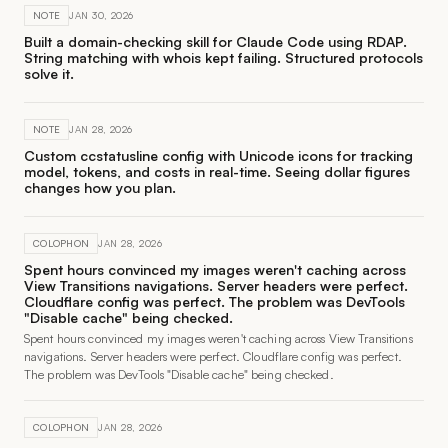
NOTE
JAN 30, 2026
Built a domain-checking skill for Claude Code using RDAP.
String matching with whois kept failing. Structured protocols
solve it.
NOTE
JAN 28, 2026
Custom ccstatusline config with Unicode icons for tracking
model, tokens, and costs in real-time. Seeing dollar figures
changes how you plan.
COLOPHON
JAN 28, 2026
Spent hours convinced my images weren't caching across
View Transitions navigations. Server headers were perfect.
Cloudflare config was perfect. The problem was DevTools
"Disable cache" being checked.
Spent hours convinced my images weren't caching across View Transitions
navigations. Server headers were perfect. Cloudflare config was perfect.
The problem was DevTools "Disable cache" being checked.
COLOPHON
JAN 28, 2026