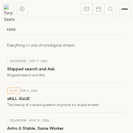
FEED
Everything in one chronological stream.
COLOPHON
APR 17, 2026
Shipped search and Ask.
Shipped search and Ask.
BLOG
APR 6, 2026
sKiLL iSsUE
The beauty of a stupid question anymore is a stupid answer.
COLOPHON
MAR 10, 2026
Astro 6 Stable, Same Worker