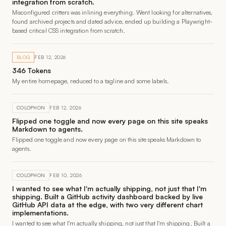
integration from scratch.
Misconfigured critters was inlining everything. Went looking for alternatives,
found archived projects and dated advice, ended up building a Playwright-
based critical CSS integration from scratch.
BLOG
FEB 12, 2026
346 Tokens
My entire homepage, reduced to a tagline and some labels.
COLOPHON
FEB 12, 2026
Flipped one toggle and now every page on this site speaks
Markdown to agents.
Flipped one toggle and now every page on this site speaks Markdown to
agents.
COLOPHON
FEB 10, 2026
I wanted to see what I'm actually shipping, not just that I'm
shipping. Built a GitHub activity dashboard backed by live
GitHub API data at the edge, with two very different chart
implementations.
I wanted to see what I'm actually shipping, not just that I'm shipping. Built a