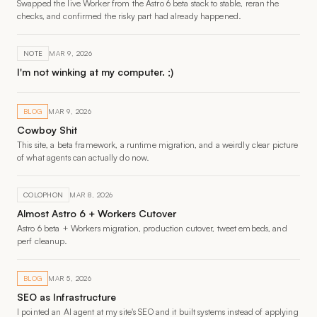
Swapped the live Worker from the Astro 6 beta stack to stable, reran the
checks, and confirmed the risky part had already happened.
NOTE
MAR 9, 2026
I'm not winking at my computer. ;)
BLOG
MAR 9, 2026
Cowboy Shit
This site, a beta framework, a runtime migration, and a weirdly clear picture
of what agents can actually do now.
COLOPHON
MAR 8, 2026
Almost Astro 6 + Workers Cutover
Astro 6 beta + Workers migration, production cutover, tweet embeds, and
perf cleanup.
BLOG
MAR 5, 2026
SEO as Infrastructure
I pointed an AI agent at my site's SEO and it built systems instead of applying