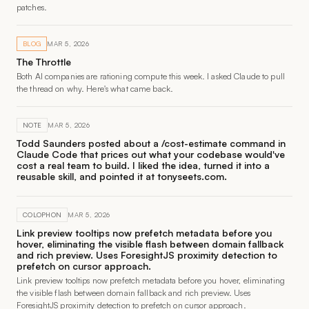
patches.
BLOG
MAR 5, 2026
The Throttle
Both AI companies are rationing compute this week. I asked Claude to pull
the thread on why. Here's what came back.
NOTE
MAR 5, 2026
Todd Saunders posted about a /cost-estimate command in
Claude Code that prices out what your codebase would've
cost a real team to build. I liked the idea, turned it into a
reusable skill, and pointed it at tonyseets.com.
COLOPHON
MAR 5, 2026
Link preview tooltips now prefetch metadata before you
hover, eliminating the visible flash between domain fallback
and rich preview. Uses ForesightJS proximity detection to
prefetch on cursor approach.
Link preview tooltips now prefetch metadata before you hover, eliminating
the visible flash between domain fallback and rich preview. Uses
ForesightJS proximity detection to prefetch on cursor approach.