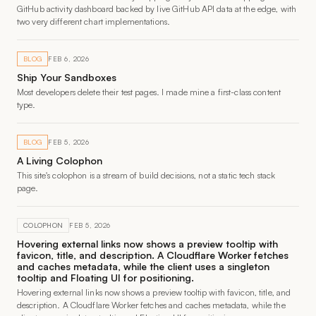
GitHub activity dashboard backed by live GitHub API data at the edge, with
two very different chart implementations.
BLOG
FEB 6, 2026
Ship Your Sandboxes
Most developers delete their test pages. I made mine a first-class content
type.
BLOG
FEB 5, 2026
A Living Colophon
This site's colophon is a stream of build decisions, not a static tech stack
page.
COLOPHON
FEB 5, 2026
Hovering external links now shows a preview tooltip with
favicon, title, and description. A Cloudflare Worker fetches
and caches metadata, while the client uses a singleton
tooltip and Floating UI for positioning.
Hovering external links now shows a preview tooltip with favicon, title, and
description. A Cloudflare Worker fetches and caches metadata, while the