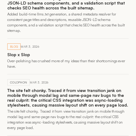
JSON-LD schema components, and a validation script that
checks SEO health across the built sitemap.
Added build-time llms.txt generation, a shared metadata resolver for
consistent page titles and descriptions, reusable JSON-LD schema
components, and a validation script that checks SEO health across the built
sitemap.
BLOG
MAR 3, 2026
Slop x Slop
Over-polishing has crushed more of my ideas than their shortcomings ever
have.
COLOPHON
MAR 3, 2026
The site felt chonky. Traced it from view transition jank on
mobile through modal lag and same-page nav bugs to the
real culprit: the critical CSS integration was async-loading
stylesheets, causing massive layout shift on every page load.
The site felt chonky. Traced it from view transition jank on mobile through
modal lag and same-page nav bugs to the real culprit: the critical CSS
integration was async-loading stylesheets, causing massive layout shift on
every page load.