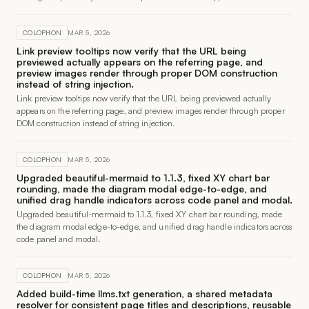
COLOPHON
MAR 5, 2026
Link preview tooltips now verify that the URL being
previewed actually appears on the referring page, and
preview images render through proper DOM construction
instead of string injection.
Link preview tooltips now verify that the URL being previewed actually
appears on the referring page, and preview images render through proper
DOM construction instead of string injection.
COLOPHON
MAR 5, 2026
Upgraded beautiful-mermaid to 1.1.3, fixed XY chart bar
rounding, made the diagram modal edge-to-edge, and
unified drag handle indicators across code panel and modal.
Upgraded beautiful-mermaid to 1.1.3, fixed XY chart bar rounding, made
the diagram modal edge-to-edge, and unified drag handle indicators across
code panel and modal.
COLOPHON
MAR 5, 2026
Added build-time llms.txt generation, a shared metadata
resolver for consistent page titles and descriptions, reusable