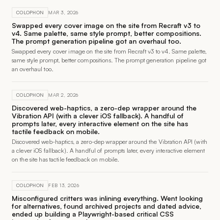
COLOPHON
MAR 3, 2026
Swapped every cover image on the site from Recraft v3 to
v4. Same palette, same style prompt, better compositions.
The prompt generation pipeline got an overhaul too.
Swapped every cover image on the site from Recraft v3 to v4. Same palette,
same style prompt, better compositions. The prompt generation pipeline got
an overhaul too.
COLOPHON
MAR 2, 2026
Discovered web-haptics, a zero-dep wrapper around the
Vibration API (with a clever iOS fallback). A handful of
prompts later, every interactive element on the site has
tactile feedback on mobile.
Discovered web-haptics, a zero-dep wrapper around the Vibration API (with
a clever iOS fallback). A handful of prompts later, every interactive element
on the site has tactile feedback on mobile.
COLOPHON
FEB 13, 2026
Misconfigured critters was inlining everything. Went looking
for alternatives, found archived projects and dated advice,
ended up building a Playwright-based critical CSS