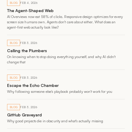
BLOG
FEB 4, 2026
The Agent-Shaped Web
AI Overviews now eat 58% of clicks. Responsive design optimizes for every
screen size humans own. Agents don't care about either. What does an
agent-first web actually look like?
BLOG
FEB 3, 2026
Calling the Plumbers
On knowing when to stop doing everything yourself, and why AI didn't
change that
BLOG
FEB 3, 2026
Escape the Echo Chamber
Why following someone else's playbook probably won't work for you
BLOG
FEB 3, 2026
GitHub Graveyard
Why good projects die in obscurity and what's actually missing